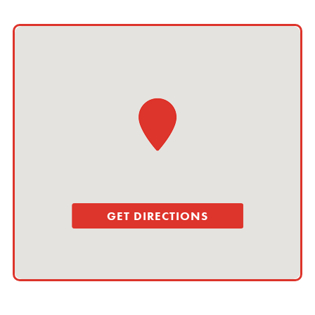
GET DIRECTIONS