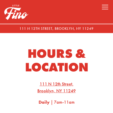
Tog
111 N 12TH STREET,
BROOKLYN, NY 11249
Main content starts here, tab to start navigating
HOURS &
LOCATION
111 N 12th Street,
Brooklyn, NY 11249
Daily
| 7am-11am